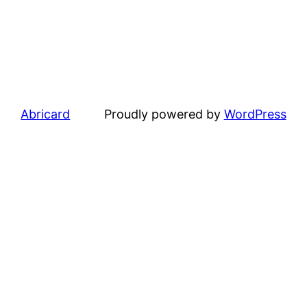
Abricard
Proudly powered by
WordPress