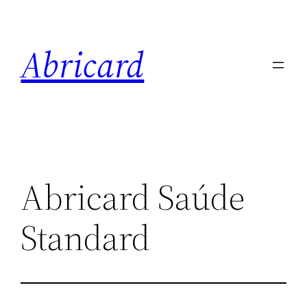
Skip
to
Abricard
content
Abricard Saúde
Standard